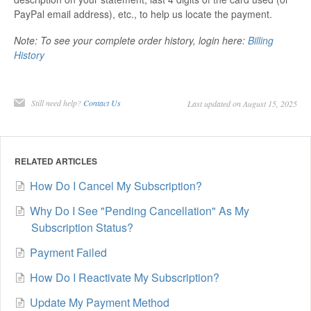
PayPal email address), etc., to help us locate the payment.
Note: To see your complete order history, login here:
Billing
History
Still need help?
Contact Us
Last updated on August 15, 2025
RELATED ARTICLES
How Do I Cancel My Subscription?
Why Do I See "Pending Cancellation" As My
Subscription Status?
Payment Failed
How Do I Reactivate My Subscription?
Update My Payment Method