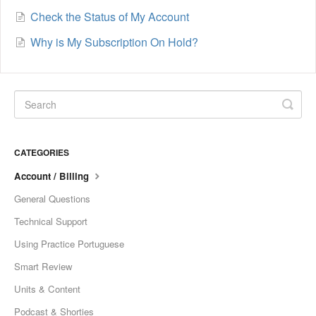
Check the Status of My Account
Why is My Subscription On Hold?
CATEGORIES
Account / Billing
General Questions
Technical Support
Using Practice Portuguese
Smart Review
Units & Content
Podcast & Shorties