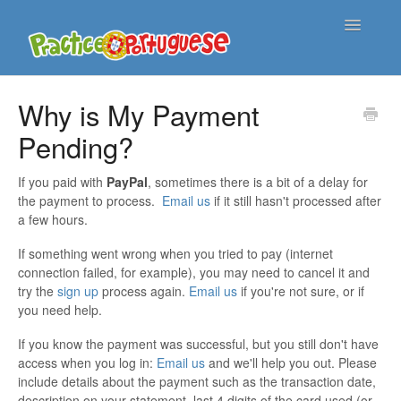
Toggle
Navigatio
Support Home
Why is My Payment
Pending?
Contact
If you paid with
PayPal
, sometimes there is a bit of a delay for
the payment to process.
Email us
if it still hasn't processed after
a few hours.
If something went wrong when you tried to pay (internet
connection failed, for example), you may need to cancel it and
try the
sign up
process again.
Email us
if you're not sure, or if
you need help.
If you know the payment was successful, but you still don't have
access when you log in:
Email us
and we'll help you out. Please
include details about the payment such as the transaction date,
description on your statement, last 4 digits of the card used (or