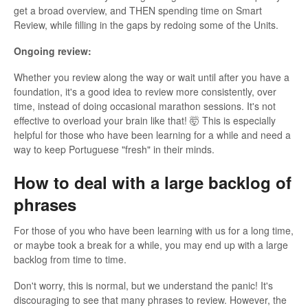
get a broad overview, and THEN spending time on Smart
Review, while filling in the gaps by redoing some of the Units.
Ongoing review:
Whether you review along the way or wait until after you have a
foundation, it's a good idea to review more consistently, over
time, instead of doing occasional marathon sessions. It's not
effective to overload your brain like that! 🤯 This is especially
helpful for those who have been learning for a while and need a
way to keep Portuguese "fresh" in their minds.
How to deal with a large backlog of
phrases
For those of you who have been learning with us for a long time,
or maybe took a break for a while, you may end up with a large
backlog from time to time.
Don't worry, this is normal, but we understand the panic! It's
discouraging to see that many phrases to review. However, the