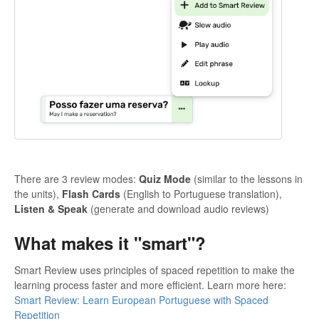
There are 3 review modes:
Quiz Mode
(similar to the lessons in
the units),
Flash Cards
(English to Portuguese translation),
Listen & Speak
(generate and download audio reviews)
What makes it "smart"?
Smart Review uses principles of spaced repetition to make the
learning process faster and more efficient. Learn more here:
Smart Review: Learn European Portuguese with Spaced
Repetition