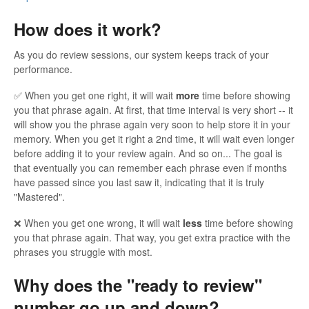
How does it work?
As you do review sessions, our system keeps track of your
performance.
✅ When you get one right, it will wait
more
time before showing
you that phrase again. At first, that time interval is very short -- it
will show you the phrase again very soon to help store it in your
memory. When you get it right a 2nd time, it will wait even longer
before adding it to your review again. And so on... The goal is
that eventually you can remember each phrase even if months
have passed since you last saw it, indicating that it is truly
"Mastered".
❌ When you get one wrong, it will wait
less
time before showing
you that phrase again. That way, you get extra practice with the
phrases you struggle with most.
Why does the "ready to review"
number go up and down?