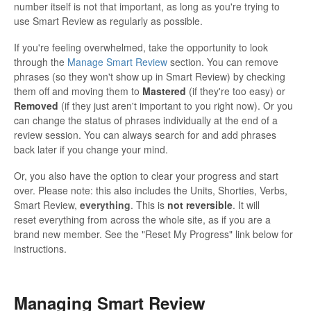
number itself is not that important, as long as you're trying to
use Smart Review as regularly as possible.
If you're feeling overwhelmed, take the opportunity to look
through the
Manage Smart Review
section. You can remove
phrases (so they won't show up in Smart Review) by checking
them off and moving them to
Mastered
(if they're too easy) or
Removed
(if they just aren't important to you right now). Or you
can change the status of phrases individually at the end of a
review session. You can always search for and add phrases
back later if you change your mind.
Or, you also have the option to clear your progress and start
over. Please note: this also includes the Units, Shorties, Verbs,
Smart Review,
everything
. This is
not reversible
. It will
reset everything from across the whole site, as if you are a
brand new member. See the "Reset My Progress" link below for
instructions.
Managing Smart Review