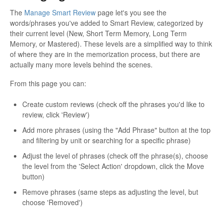
The
Manage Smart Review
page let's you see the
words/phrases you've added to Smart Review, categorized by
their current level (New, Short Term Memory, Long Term
Memory, or Mastered). These levels are a simplified way to think
of where they are in the memorization process, but there are
actually many more levels behind the scenes.
From this page you can:
Create custom reviews (check off the phrases you'd like to
review, click 'Review')
Add more phrases (using the "Add Phrase" button at the top
and filtering by unit or searching for a specific phrase)
Adjust the level of phrases (check off the phrase(s), choose
the level from the 'Select Action' dropdown, click the Move
button)
Remove phrases (same steps as adjusting the level, but
choose 'Removed')