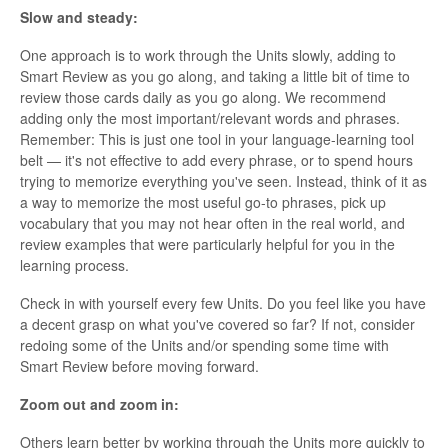
Slow and steady:
One approach is to work through the Units slowly, adding to
Smart Review as you go along, and taking a little bit of time to
review those cards daily as you go along. We recommend
adding only the most important/relevant words and phrases.
Remember: This is just one tool in your language-learning tool
belt — it's not effective to add every phrase, or to spend hours
trying to memorize everything you've seen. Instead, think of it as
a way to memorize the most useful go-to phrases, pick up
vocabulary that you may not hear often in the real world, and
review examples that were particularly helpful for you in the
learning process.
Check in with yourself every few Units. Do you feel like you have
a decent grasp on what you've covered so far? If not, consider
redoing some of the Units and/or spending some time with
Smart Review before moving forward.
Zoom out and zoom in:
Others learn better by working through the Units more quickly to