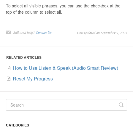
To select all visible phrases, you can use the checkbox at the
top of the column to select all.
Still need help?
Contact Us
Last updated on September 9, 2025
RELATED ARTICLES
How to Use Listen & Speak (Audio Smart Review)
Reset My Progress
CATEGORIES