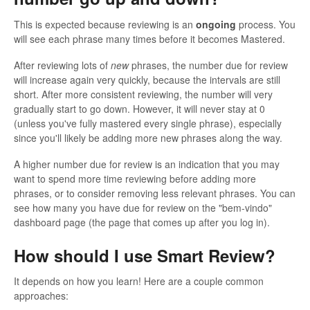
This is expected because reviewing is an
ongoing
process. You
will see each phrase many times before it becomes Mastered.
After reviewing lots of
new
phrases, the number due for review
will increase again very quickly, because the intervals are still
short. After more consistent reviewing, the number will very
gradually start to go down. However, it will never stay at 0
(unless you've fully mastered every single phrase), especially
since you'll likely be adding more new phrases along the way.
A higher number due for review is an indication that you may
want to spend more time reviewing before adding more
phrases, or to consider removing less relevant phrases. You can
see how many you have due for review on the "bem-vindo"
dashboard page (the page that comes up after you log in).
How should I use Smart Review?
It depends on how you learn! Here are a couple common
approaches: