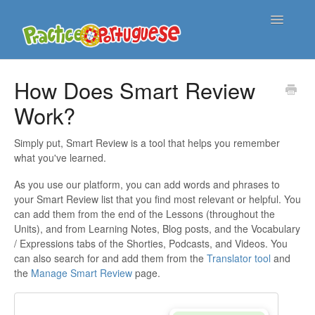
Toggle
Navigatio
Support Home
How Does Smart Review
Work?
Contact
Simply put, Smart Review is a tool that helps you remember
what you've learned.
As you use our platform, you can add words and phrases to
your Smart Review list that you find most relevant or helpful. You
can add them from the end of the Lessons (throughout the
Units), and from Learning Notes, Blog posts, and the Vocabulary
/ Expressions tabs of the Shorties, Podcasts, and Videos. You
can also search for and add them from the
Translator tool
and
the
Manage Smart Review
page.